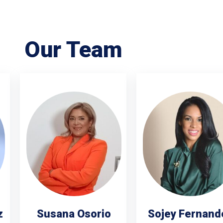
Our Team
z
Susana Osorio
Sojey Fernand