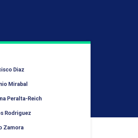
cisco Diaz
nio Mirabal
ina Peralta-Reich
os Rodriguez
o Zamora