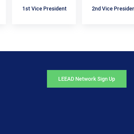
1st Vice President
2nd Vice Preside
LEEAD Network Sign Up