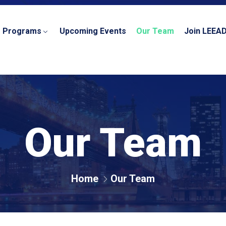
r Programs
Upcoming Events
Our Team
Join LEEA
Our Team
Home
Our Team