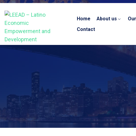
Home
About us
Ou
Contact