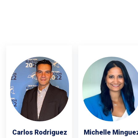
Carlos Rodriguez
Michelle Mingue