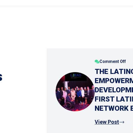
Comment Off
THE LATIN
s
EMPOWERM
DEVELOPME
FIRST LAT
NETWORK 
View Post