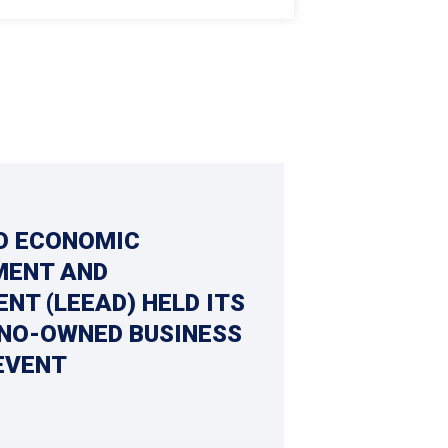
O ECONOMIC
ENT AND
NT (LEEAD) HELD ITS
INO-OWNED BUSINESS
EVENT