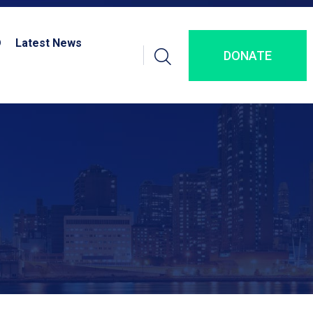
D
Latest News
DONATE