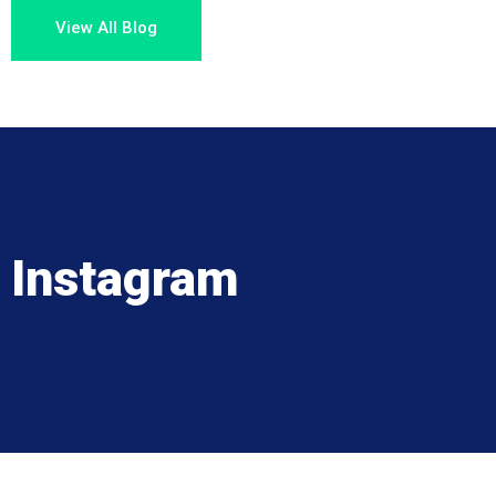
View All Blog
Instagram