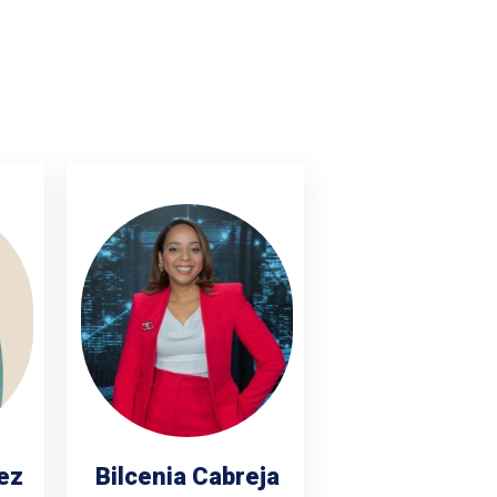
ez
Bilcenia Cabreja