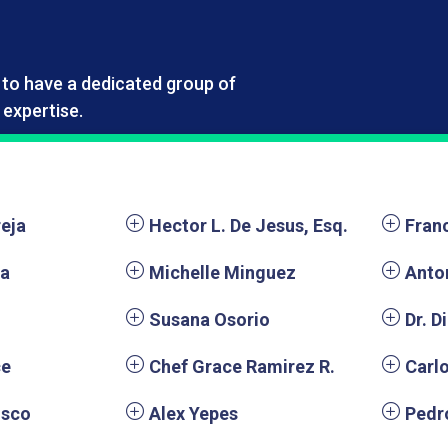
e to have a dedicated group of
expertise.
reja
Hector L. De Jesus, Esq.
Fran
ra
Michelle Minguez
Anto
Susana Osorio
Dr. D
ce
Chef Grace Ramirez R.
Carl
isco
Alex Yepes
Pedr