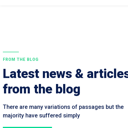
FROM THE BLOG
Latest news & article
from the blog
There are many variations of passages but the
majority have suffered simply