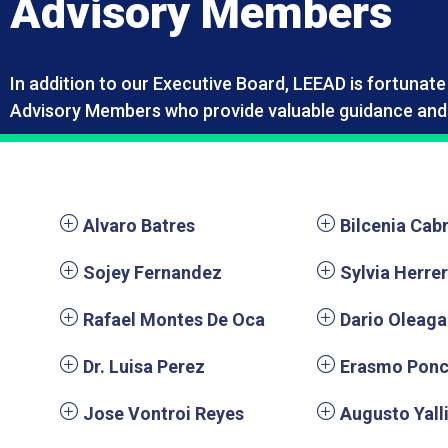
Advisory Members
In addition to our Executive Board, LEEAD is fortunat
Advisory Members who provide valuable guidance and 
Alvaro Batres
Bilcenia Cab
Sojey Fernandez
Sylvia Herre
Rafael Montes De Oca
Dario Oleaga
Dr. Luisa Perez
Erasmo Pon
Jose Vontroi Reyes
Augusto Yall