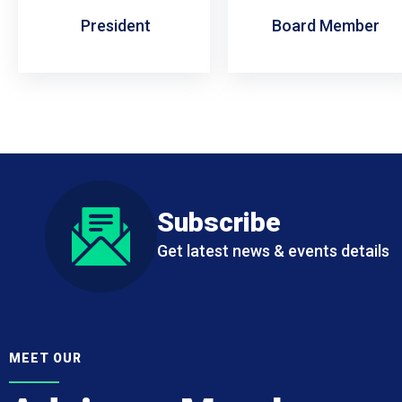
President
Board Member
Subscribe
Get latest news & events details
MEET OUR