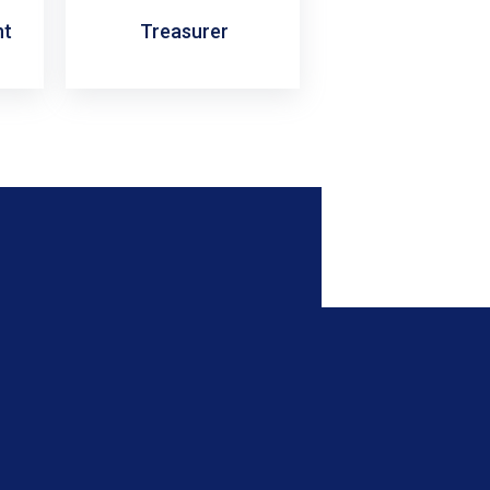
nt
Treasurer