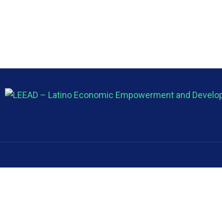
About
About
Latino Economic Empowerment and
About us