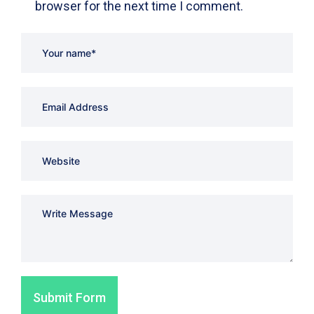
browser for the next time I comment.
Submit Form