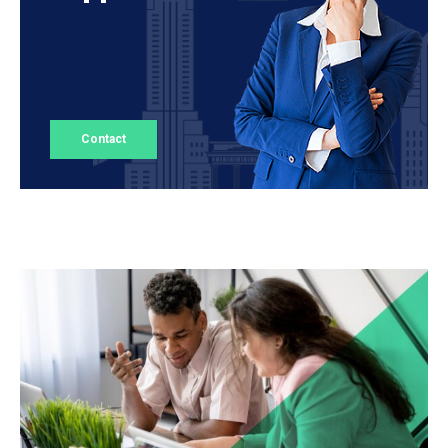
Contact