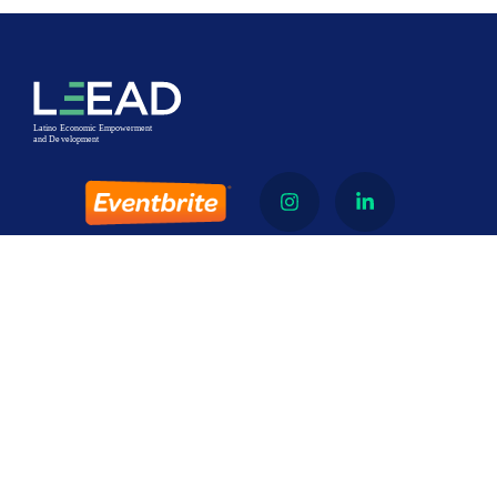
About
Latino Economic Empowerment and Development
(LEEAD) is a 501 (c)3 nonprofit organization