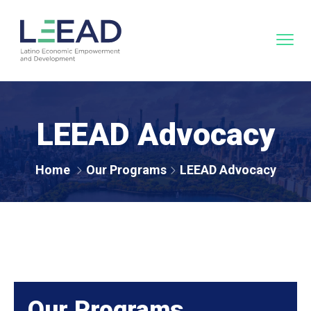
LEEAD Advocacy
Home
Our Programs
LEEAD Advocacy
Our Programs