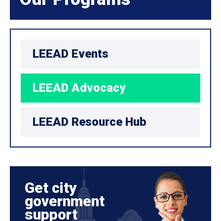
LEEAD Events
LEEAD Advocacy
LEEAD Resource Hub
Get city
government
support