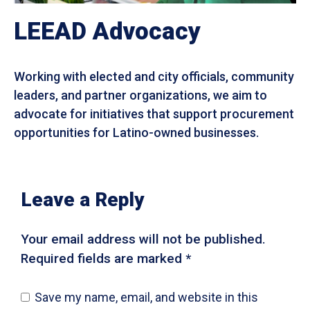
LEEAD Advocacy
Working with elected and city officials, community
leaders, and partner organizations, we aim to
advocate for initiatives that support procurement
opportunities for Latino-owned businesses.
Leave a Reply
Your email address will not be published.
Required fields are marked *
Save my name, email, and website in this