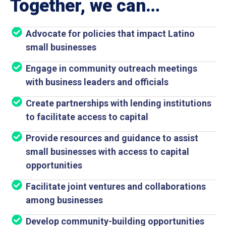
Together, we can…
Advocate for policies that impact Latino
small businesses
Engage in community outreach meetings
with business leaders and officials
Create partnerships with lending institutions
to facilitate access to capital
Provide resources and guidance to assist
small businesses with access to capital
opportunities
Facilitate joint ventures and collaborations
among businesses
Develop community-building opportunities