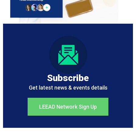
Subscribe
Get latest news & events details
LEEAD Network Sign Up