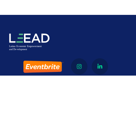
About
Latino Economic Empowerment and Development