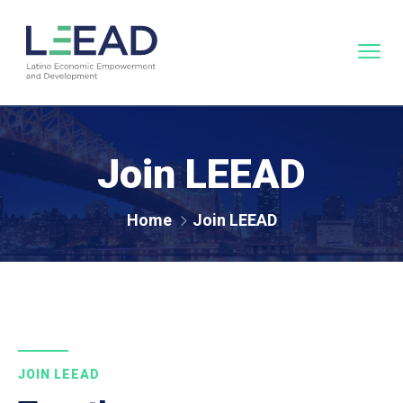
Join LEEAD
Home
Join LEEAD
JOIN LEEAD