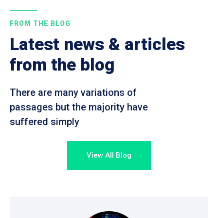
FROM THE BLOG
Latest news & articles
from the blog
There are many variations of
passages but the majority have
suffered simply
View All Blog