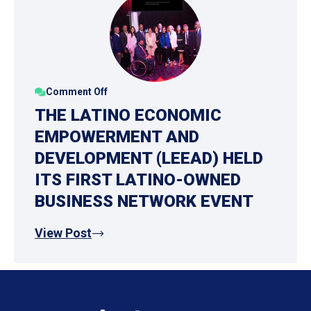
Comment Off
THE LATINO ECONOMIC
EMPOWERMENT AND
DEVELOPMENT (LEEAD) HELD
ITS FIRST LATINO-OWNED
BUSINESS NETWORK EVENT
View Post