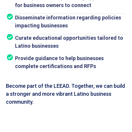
for business owners to connect
Disseminate information regarding policies
impacting businesses
Curate educational opportunities tailored to
Latino businesses
Provide guidance to help businesses
complete certifications and RFPs
Become part of the LEEAD. Together, we can build
a stronger and more vibrant Latino business
community.