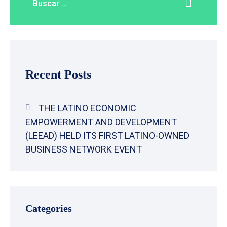
Recent Posts
THE LATINO ECONOMIC
EMPOWERMENT AND DEVELOPMENT
(LEEAD) HELD ITS FIRST LATINO-OWNED
BUSINESS NETWORK EVENT
Categories