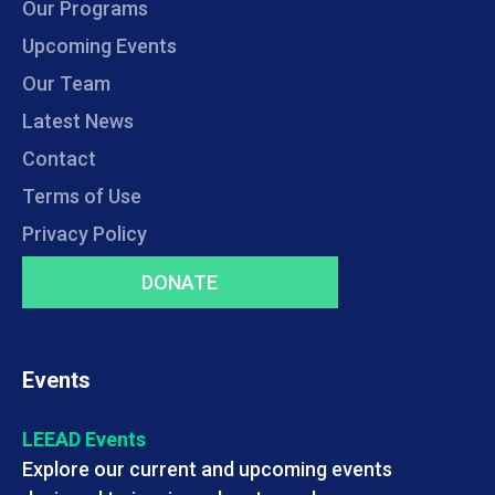
Our Programs
Upcoming Events
Our Team
Latest News
Contact
Terms of Use
Privacy Policy
DONATE
Events
LEEAD Events
Explore our current and upcoming events