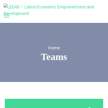
Home
Teams