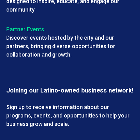
designed to inspire, educate, and engage our
community.
Partner Events
Discover events hosted by the city and our
partners, bringing diverse opportunities for
collaboration and growth.
Joining our Latino-owned business network!
Sign up to receive information about our
programs, events, and opportunities to help your
business grow and scale.