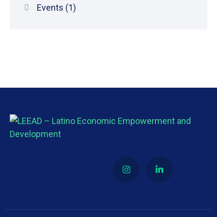
Events
(1)