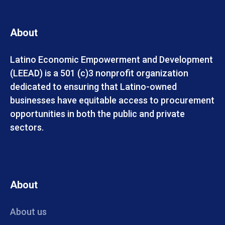
About
Latino Economic Empowerment and Development
(LEEAD) is a 501 (c)3 nonprofit organization
dedicated to ensuring that Latino-owned
businesses have equitable access to procurement
opportunities in both the public and private
sectors.
About
About us