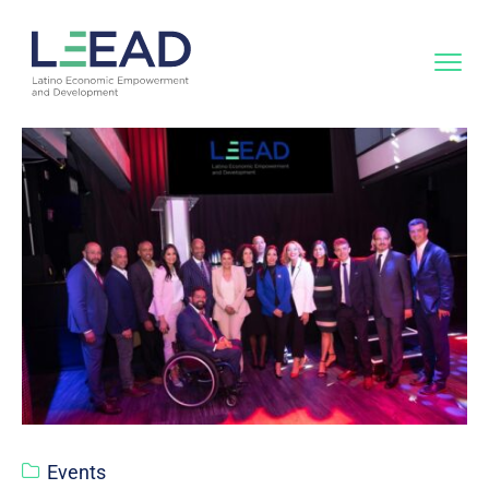
Events