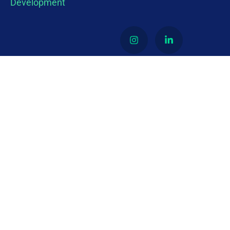
About
Latino Economic Empowerment and Development
(LEEAD) is a 501 (c)3 nonprofit organization
dedicated to ensuring that Latino-owned
businesses have equitable access to procurement
opportunities in both the public and private
sectors.