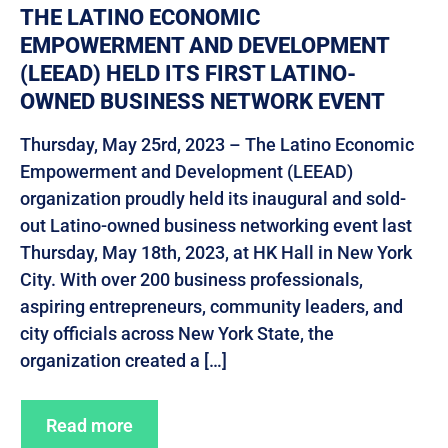
THE LATINO ECONOMIC
EMPOWERMENT AND DEVELOPMENT
(LEEAD) HELD ITS FIRST LATINO-
OWNED BUSINESS NETWORK EVENT
Thursday, May 25rd, 2023 – The Latino Economic
Empowerment and Development (LEEAD)
organization proudly held its inaugural and sold-
out Latino-owned business networking event last
Thursday, May 18th, 2023, at HK Hall in New York
City. With over 200 business professionals,
aspiring entrepreneurs, community leaders, and
city officials across New York State, the
organization created a […]
Read more